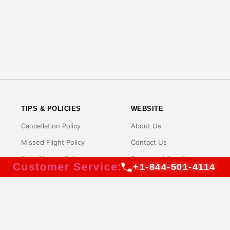
TIPS & POLICIES
WEBSITE
Cancellation Policy
About Us
Missed Flight Policy
Contact Us
Date Change Policy
Terms and Conditions
Customer Service:
+1-844-501-4114
Name Change Policy
Privacy Policy
Rebooking Policy
Disclaimer
Baggage Policy
FAQs