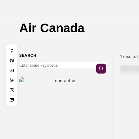
Air Canada
SEARCH
1 results