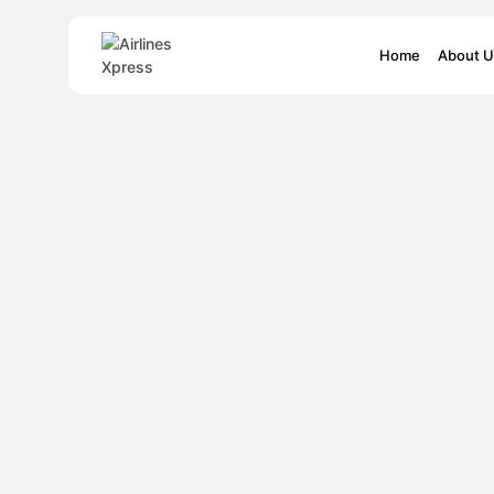
Search
Home
About U
for: