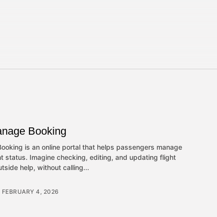
KLM Missed Flight Policy
2026: Rebooking...
JUNE 5, 2026
Turkish Airlines
Turkish Airlines Baggage
Allowance
FEBRUARY 12, 2026
Air Canada
Air Canada Manage
Booking
FEBRUARY 4, 2026
anage Booking
oking is an online portal that helps passengers manage
ht status. Imagine checking, editing, and updating flight
Air France
Air France Business Class
tside help, without calling...
Upgrade
JANUARY 27, 2026
FEBRUARY 4, 2026