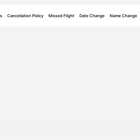
s
Cancellation Policy
Missed Flight
Date Change
Name Change