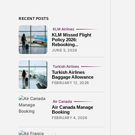
RECENT POSTS
KLM Airlines
KLM Missed Flight
Policy 2026:
Rebooking...
JUNE 5, 2026
Turkish Airlines
Turkish Airlines
Baggage Allowance
FEBRUARY 12, 2026
Air Canada
Air Canada Manage
Booking
FEBRUARY 4, 2026