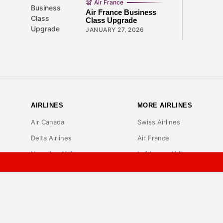
Air France
Air France Business
Class Upgrade
JANUARY 27, 2026
AIRLINES
MORE AIRLINES
Air Canada
Swiss Airlines
Delta Airlines
Air France
Hawaiian Airlines
Lufthansa Airlines
Sun Country Airlines
Cathay Pacific Airlines
Singapore Airlines
Frontier Airlines
JetBlue Airlines
Spirit Airlines
Southwest Airlines