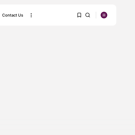
Contact Us
SEARCH
1
1
Sorry, you have no bookmarks
yet.
0
RECENT POSTS
KLM Airlines