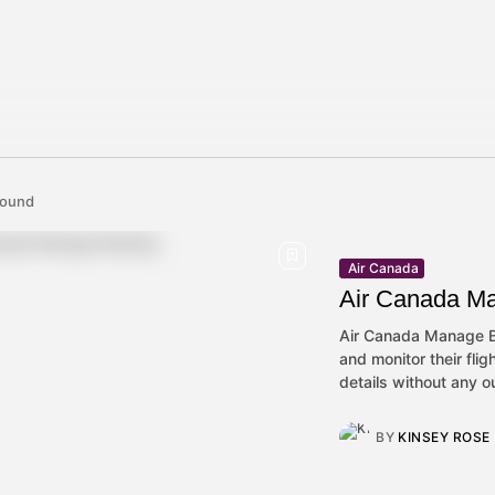
 found
Air Canada
Air Canada M
Air Canada Manage Bo
and monitor their flig
details without any ou
BY
KINSEY ROSE