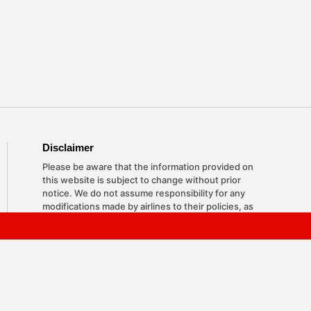
Disclaimer
Please be aware that the information provided on
this website is subject to change without prior
notice. We do not assume responsibility for any
modifications made by airlines to their policies, as
they reserve the right to update them at any time.
The content here is based on research and
industry insights, and we strive to keep it accurate
and helpful for travelers seeking answers about
airline regulations. Please note, we are an
independent entity with no affiliations with any
airlines or travel agencies.