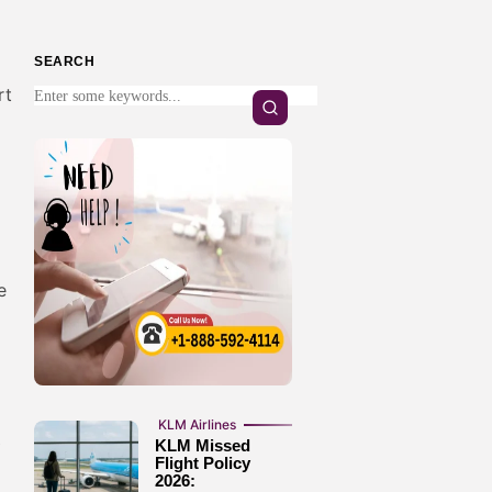
SEARCH
rt
e
KLM Airlines
P
KLM Missed
Flight Policy
2026: