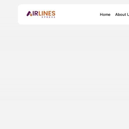
Search
Home
About 
for: