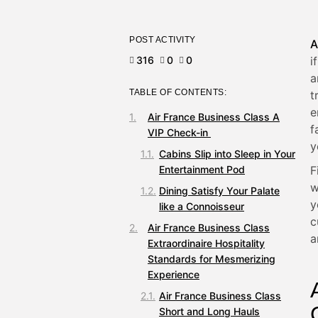
POST ACTIVITY
A
316
0
0
i
a
TABLE OF CONTENTS:
t
e
Air France Business Class A
f
VIP Check-in
y
Cabins Slip into Sleep in Your
Entertainment Pod
F
w
Dining Satisfy Your Palate
y
like a Connoisseur
c
Air France Business Class
a
Extraordinaire Hospitality
Standards for Mesmerizing
Experience
Air France Business Class
Short and Long Hauls