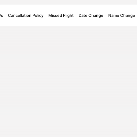
Us
Cancellation Policy
Missed Flight
Date Change
Name Change