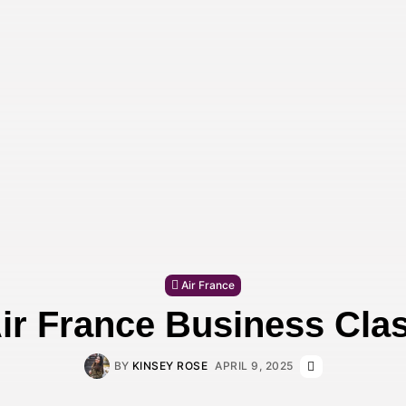
Air France
ir France Business Cla
BY
KINSEY ROSE
APRIL 9, 2025