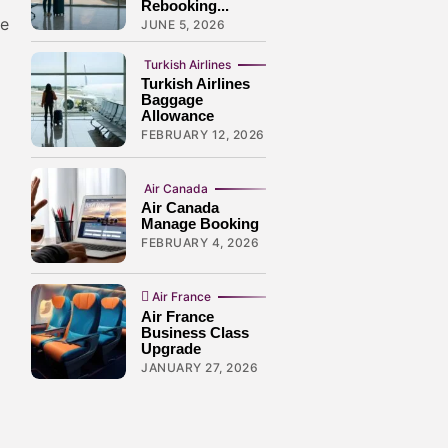
Rebooking...
ve
JUNE 5, 2026
Turkish Airlines
Turkish Airlines
Baggage
Allowance
FEBRUARY 12, 2026
Air Canada
Air Canada
Manage Booking
FEBRUARY 4, 2026
Air France
Air France
Business Class
Upgrade
JANUARY 27, 2026