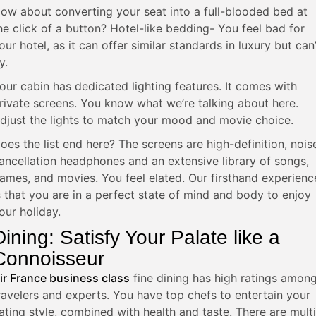
ow about converting your seat into a full-blooded bed at
he click of a button? Hotel-like bedding- You feel bad for
our hotel, as it can offer similar standards in luxury but can’
y.
our cabin has dedicated lighting features. It comes with
rivate screens. You know what we’re talking about here.
djust the lights to match your mood and movie choice.
oes the list end here? The screens are high-definition, nois
ancellation headphones and an extensive library of songs,
ames, and movies. You feel elated. Our firsthand experienc
s that you are in a perfect state of mind and body to enjoy
our holiday.
Dining: Satisfy Your Palate like a
Connoisseur
ir France business class
fine dining has high ratings amon
ravelers and experts. You have top chefs to entertain your
ating style, combined with health and taste. There are multi