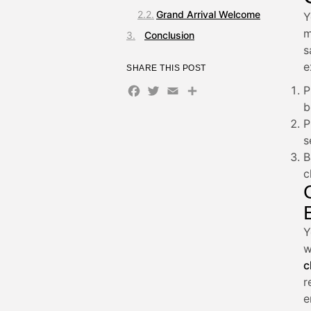
Grand Arrival Welcome
Y
m
Conclusion
s
e
SHARE THIS POST
Facebook
Twitter
Email
Share
P
b
P
s
B
c
Y
w
c
r
e