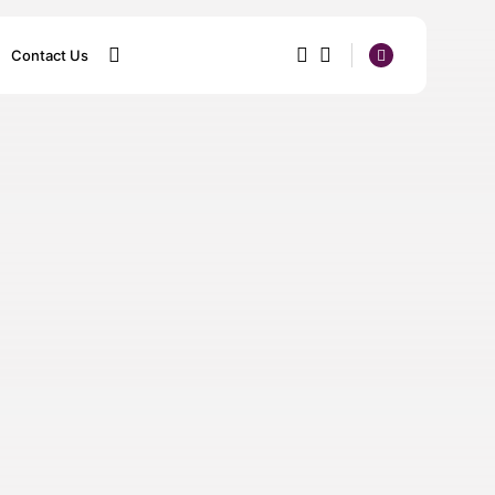
Contact Us
1
1
SEARCH
Sorry, you have no bookmarks
yet.
0