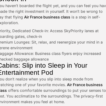
ou haven’t boarded the flight yet, and you can feel you ha
ade the right investment in yourself. It won’t be wrong to
ay that flying
Air France business class
is a step in self-
xploration.
riority, Dedicated Check-in: Access SkyPriority lanes at
oarding gates, check-in
remium Lounges: Sit, relax, and reenergize your mind in a
erene environment
aggage Allowance: Business class flyers enjoy increased
hecked baggage allowance
Cabins: Slip into Sleep in Your
Entertainment Pod
ou don’t realize when you slip into sleep mode from
atching one of your favorite movies.
Air France business
lass
offers comfortable surroundings to put your senses to
est.
You acclimatize to the surroundings. The privacy-first
nvironment makes you feel at home.