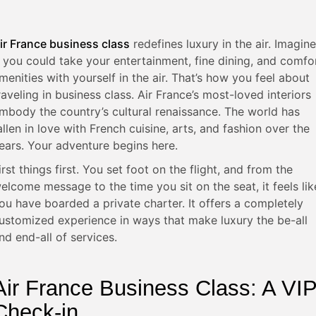
ir France business class
redefines luxury in the air. Imagine
f you could take your entertainment, fine dining, and comfo
menities with yourself in the air. That’s how you feel about
raveling in business class. Air France’s most-loved interiors
mbody the country’s cultural renaissance. The world has
allen in love with French cuisine, arts, and fashion over the
ears. Your adventure begins here.
irst things first. You set foot on the flight, and from the
elcome message to the time you sit on the seat, it feels lik
ou have boarded a private charter. It offers a completely
ustomized experience in ways that make luxury the be-all
nd end-all of services.
Air France Business Class: A VI
Check-in