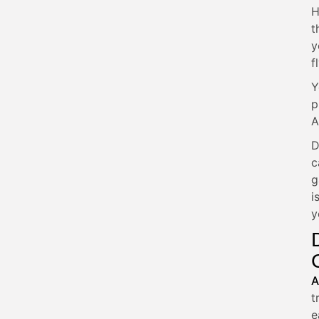
H
t
y
fl
Y
p
A
D
c
g
i
y
A
t
e